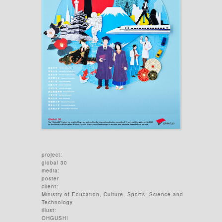
project:
global 30
media:
poster
client:
Ministry of Education, Culture, Sports, Science and
Technology
illust:
OHGUSHI