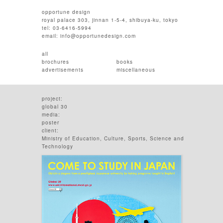
opportune design
royal palace 303, jinnan 1-5-4, shibuya-ku, tokyo
tel: 03-6416-5994
email:
info@opportunedesign.com
all
brochures
books
advertisements
miscellaneous
project:
global 30
media:
poster
client:
Ministry of Education, Culture, Sports, Science and
Technology