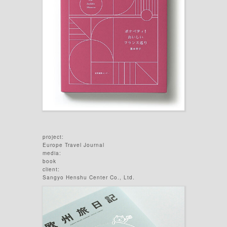
project:
Europe Travel Journal
media:
book
client:
Sangyo Henshu Center Co., Ltd.