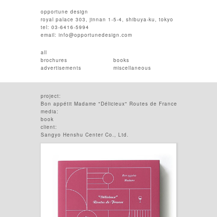
opportune design
royal palace 303, jinnan 1-5-4, shibuya-ku, tokyo
tel: 03-6416-5994
email:
info@opportunedesign.com
all
brochures
books
advertisements
miscellaneous
project:
Bon appétit Madame "Délicieux" Routes de France
media:
book
client:
Sangyo Henshu Center Co., Ltd.