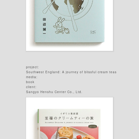
project:
Southwest England: A journey of blissful cream teas
media:
book
client:
Sangyo Henshu Center Co., Ltd.