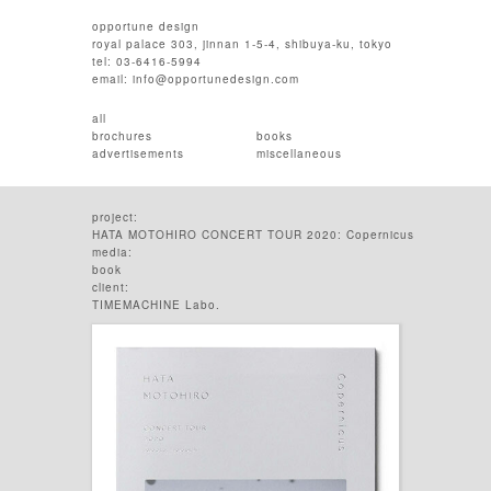
opportune design
royal palace 303, jinnan 1-5-4, shibuya-ku, tokyo
tel: 03-6416-5994
email:
info@opportunedesign.com
all
brochures
books
advertisements
miscellaneous
project:
HATA MOTOHIRO CONCERT TOUR 2020: Copernicus
media:
book
client:
TIMEMACHINE Labo.